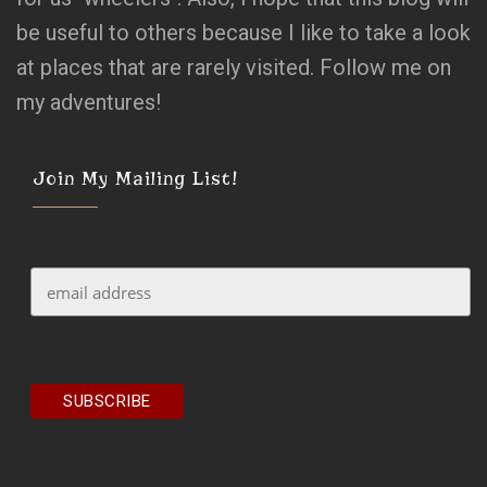
be useful to others because I like to take a look
at places that are rarely visited. Follow me on
my adventures!
Join My Mailing List!