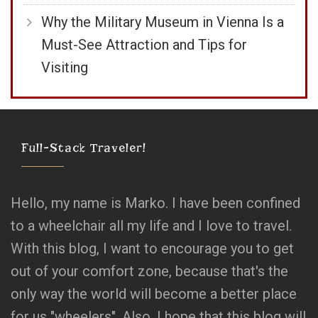
Why the Military Museum in Vienna Is a
Must-See Attraction and Tips for
Visiting
Full-Stack Traveler!
Hello, my name is Marko. I have been confined
to a wheelchair all my life and I love to travel.
With this blog, I want to encourage you to get
out of your comfort zone, because that's the
only way the world will become a better place
for us "wheelers". Also, I hope that this blog will