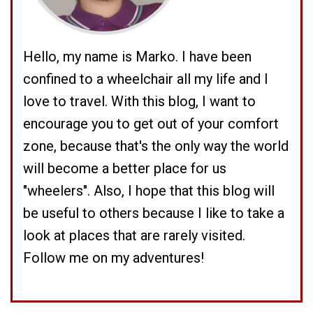
Hello, my name is Marko. I have been
confined to a wheelchair all my life and I
love to travel. With this blog, I want to
encourage you to get out of your comfort
zone, because that's the only way the world
will become a better place for us
"wheelers". Also, I hope that this blog will
be useful to others because I like to take a
look at places that are rarely visited.
Follow me on my adventures!