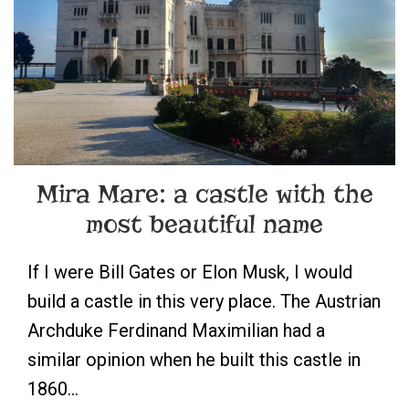
Mira Mare: a castle with the
most beautiful name
If I were Bill Gates or Elon Musk, I would
build a castle in this very place. The Austrian
Archduke Ferdinand Maximilian had a
similar opinion when he built this castle in
1860…