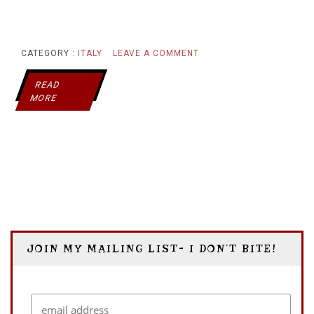
ON
CATEGORY :
ITALY
LEAVE A COMMENT
MIRA
READ
MORE
MARE:
A
CASTLE
WITH
THE
JOIN MY MAILING LIST- I DON’T BITE!
MOST
BEAUTIFUL