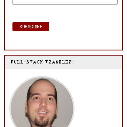
NAME
FULL-STACK TRAVELER!