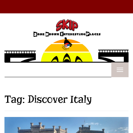
Tag:
Discover Italy