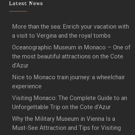
Latest News
More than the sea: Enrich your vacation with
a visit to Vergina and the royal tombs
Oceanographic Museum in Monaco – One of
the most beautiful attractions on the Cote
d’Azur
Nice to Monaco train journey: a wheelchair
experience
Visiting Monaco: The Complete Guide to an
Unforgettable Trip on the Cote d’Azur
Why the Military Museum in Vienna Is a
Must-See Attraction and Tips for Visiting