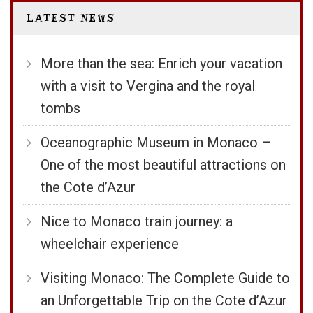
LATEST NEWS
More than the sea: Enrich your vacation
with a visit to Vergina and the royal
tombs
Oceanographic Museum in Monaco –
One of the most beautiful attractions on
the Cote d’Azur
Nice to Monaco train journey: a
wheelchair experience
Visiting Monaco: The Complete Guide to
an Unforgettable Trip on the Cote d’Azur