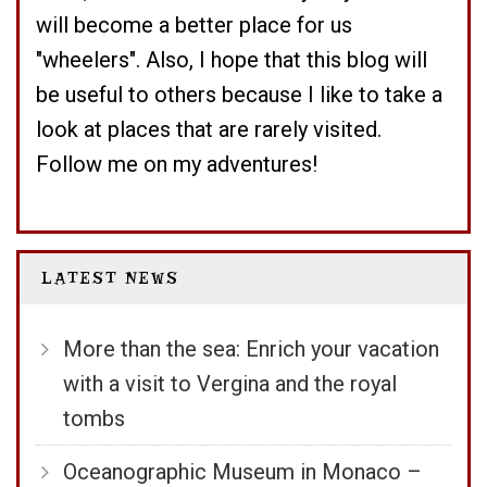
will become a better place for us
"wheelers". Also, I hope that this blog will
be useful to others because I like to take a
look at places that are rarely visited.
Follow me on my adventures!
LATEST NEWS
More than the sea: Enrich your vacation
with a visit to Vergina and the royal
tombs
Oceanographic Museum in Monaco –