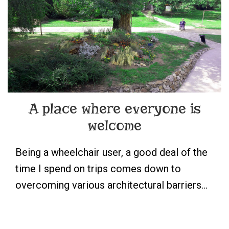
A place where everyone is
welcome
Being a wheelchair user, a good deal of the
time I spend on trips comes down to
overcoming various architectural barriers…