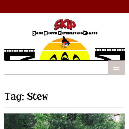
Tag:
Stew