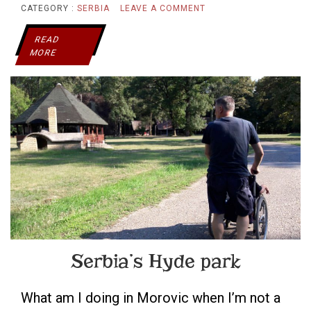
ON
CATEGORY :
SERBIA
LEAVE A COMMENT
A
READ
MORE
PLACE
WHERE
EVERYONE
IS
WELCOME
Serbia’s Hyde park
What am I doing in Morovic when I’m not a