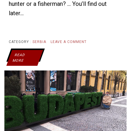
hunter or a fisherman? … You’ll find out
later…
ON
CATEGORY :
SERBIA
LEAVE A COMMENT
SERBIA’S
READ
MORE
HYDE
PARK