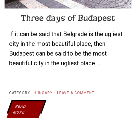
Three days of Budapest
If it can be said that Belgrade is the ugliest
city in the most beautiful place, then
Budapest can be said to be the most
beautiful city in the ugliest place …
ON
CATEGORY :
HUNGARY
LEAVE A COMMENT
THREE
READ
MORE
DAYS
OF