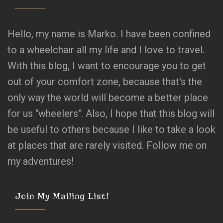
Hello, my name is Marko. I have been confined
to a wheelchair all my life and I love to travel.
With this blog, I want to encourage you to get
out of your comfort zone, because that's the
only way the world will become a better place
for us "wheelers". Also, I hope that this blog will
be useful to others because I like to take a look
at places that are rarely visited. Follow me on
my adventures!
Join My Mailing List!