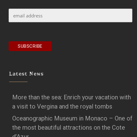
Latest News
More than the sea: Enrich your vacation with
a visit to Vergina and the royal tombs
Oceanographic Museum in Monaco – One of
the most beautiful attractions on the Cote
d’Azur