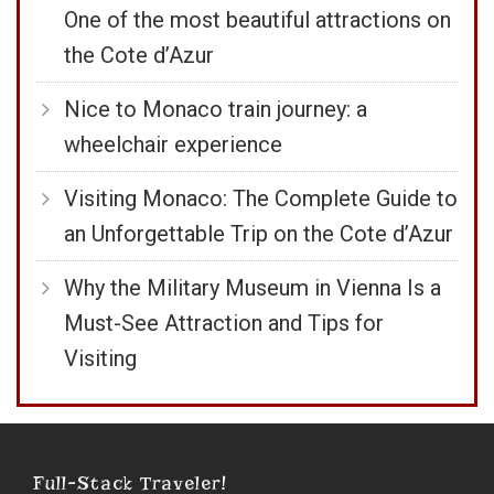
One of the most beautiful attractions on
the Cote d’Azur
Nice to Monaco train journey: a
wheelchair experience
Visiting Monaco: The Complete Guide to
an Unforgettable Trip on the Cote d’Azur
Why the Military Museum in Vienna Is a
Must-See Attraction and Tips for
Visiting
Full-Stack Traveler!