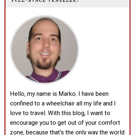
FULL-STACK TRAVELER!
Hello, my name is Marko. I have been
confined to a wheelchair all my life and I
love to travel. With this blog, I want to
encourage you to get out of your comfort
zone, because that's the only way the world