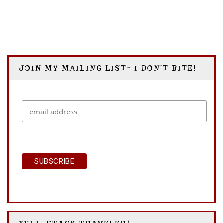
BUDAPEST
JOIN MY MAILING LIST- I DON’T BITE!