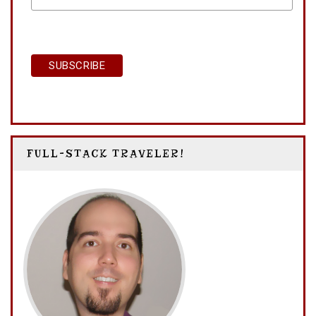
FULL-STACK TRAVELER!