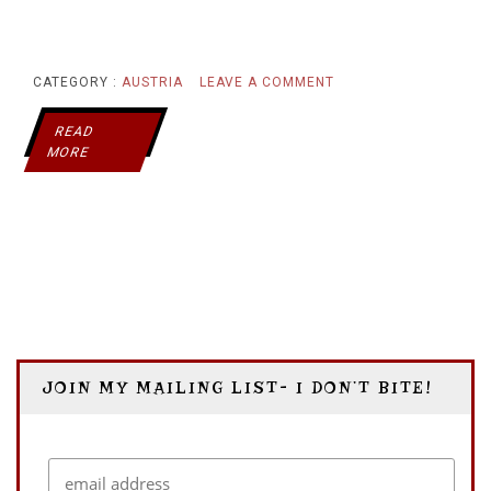
ON
CATEGORY :
AUSTRIA
LEAVE A COMMENT
GROSSGLOCKNER
READ
MORE
VS
TOYOTA
JOIN MY MAILING LIST- I DON’T BITE!