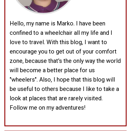
Hello, my name is Marko. I have been
confined to a wheelchair all my life and I
love to travel. With this blog, I want to
encourage you to get out of your comfort
zone, because that's the only way the world
will become a better place for us
"wheelers". Also, I hope that this blog will
be useful to others because I like to take a
look at places that are rarely visited.
Follow me on my adventures!