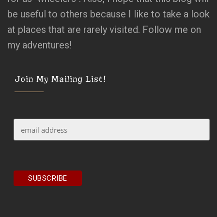
be useful to others because I like to take a look
at places that are rarely visited. Follow me on
my adventures!
Join My Mailing List!