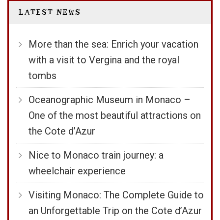
LATEST NEWS
More than the sea: Enrich your vacation
with a visit to Vergina and the royal
tombs
Oceanographic Museum in Monaco –
One of the most beautiful attractions on
the Cote d’Azur
Nice to Monaco train journey: a
wheelchair experience
Visiting Monaco: The Complete Guide to
an Unforgettable Trip on the Cote d’Azur