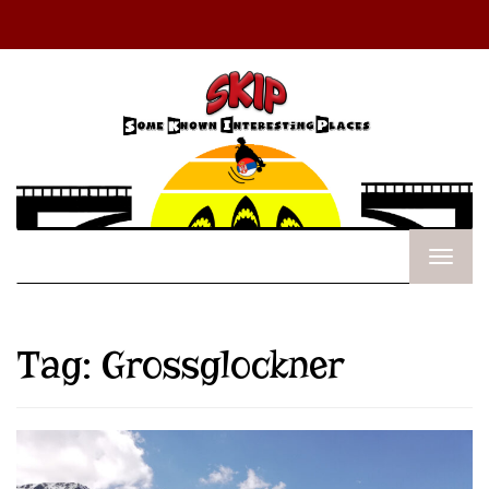
Tag:
Grossglockner