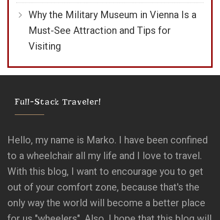
Why the Military Museum in Vienna Is a
Must-See Attraction and Tips for
Visiting
Full-Stack Traveler!
Hello, my name is Marko. I have been confined
to a wheelchair all my life and I love to travel.
With this blog, I want to encourage you to get
out of your comfort zone, because that's the
only way the world will become a better place
for us "wheelers". Also, I hope that this blog will