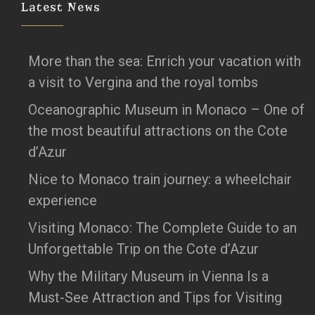
Latest News
More than the sea: Enrich your vacation with
a visit to Vergina and the royal tombs
Oceanographic Museum in Monaco – One of
the most beautiful attractions on the Cote
d’Azur
Nice to Monaco train journey: a wheelchair
experience
Visiting Monaco: The Complete Guide to an
Unforgettable Trip on the Cote d’Azur
Why the Military Museum in Vienna Is a
Must-See Attraction and Tips for Visiting