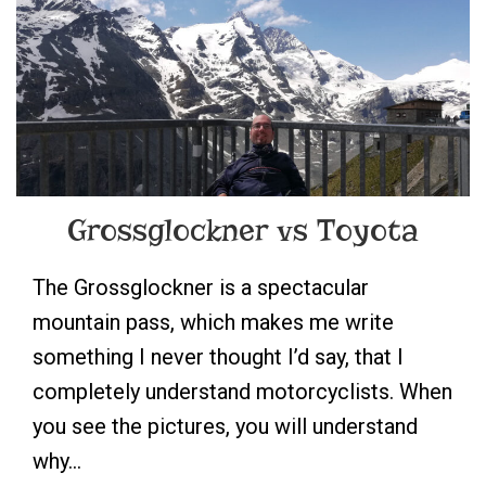
Grossglockner vs Toyota
The Grossglockner is a spectacular
mountain pass, which makes me write
something I never thought I’d say, that I
completely understand motorcyclists. When
you see the pictures, you will understand
why…