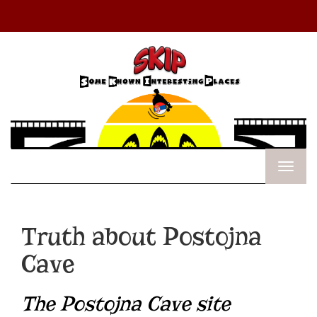
Truth about Postojna
Cave
The Postojna Cave site