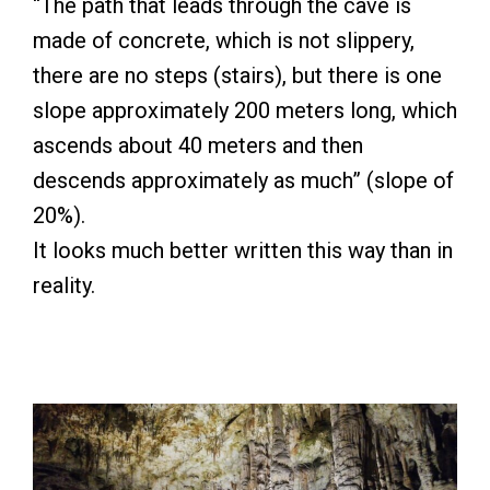
“The path that leads through the cave is
made of concrete, which is not slippery,
there are no steps (stairs), but there is one
slope approximately 200 meters long, which
ascends about 40 meters and then
descends approximately as much” (slope of
20%).
It looks much better written this way than in
reality.