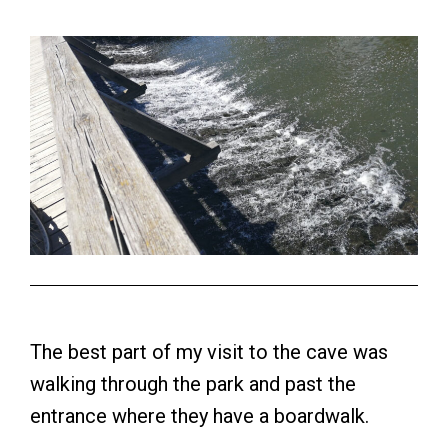
The best part of my visit to the cave was
walking through the park and past the
entrance where they have a boardwalk.