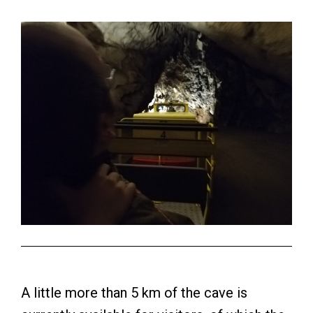
A little more than 5 km of the cave is