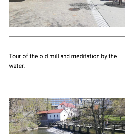
Tour of the old mill and meditation by the
water.