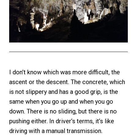
I don’t know which was more difficult, the
ascent or the descent. The concrete, which
is not slippery and has a good grip, is the
same when you go up and when you go
down. There is no sliding, but there is no
pushing either. In driver’s terms, it’s like
driving with a manual transmission.