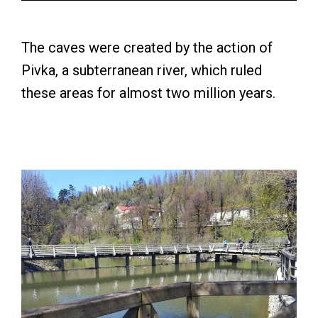
The caves were created by the action of
Pivka, a subterranean river, which ruled
these areas for almost two million years.