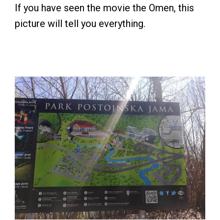
If you have seen the movie the Omen, this
picture will tell you everything.