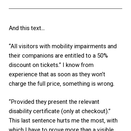
And this text…
“All visitors with mobility impairments and
their companions are entitled to a 50%
discount on tickets.” I know from
experience that as soon as they won’t
charge the full price, something is wrong.
“Provided they present the relevant
disability certificate (only at checkout).”
This last sentence hurts me the most, with
which I have to prove more than a visible