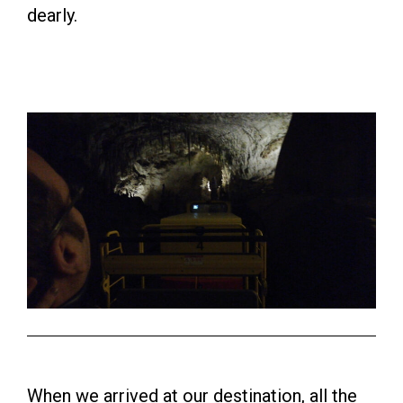
dearly.
When we arrived at our destination, all the