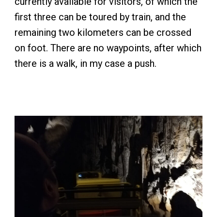
currently available for visitors, of which the
first three can be toured by train, and the
remaining two kilometers can be crossed
on foot. There are no waypoints, after which
there is a walk, in my case a push.