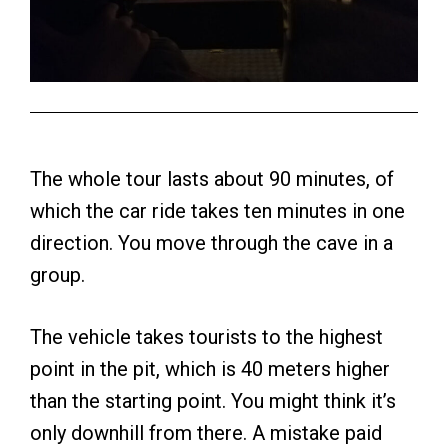
The whole tour lasts about 90 minutes, of
which the car ride takes ten minutes in one
direction. You move through the cave in a
group.
The vehicle takes tourists to the highest
point in the pit, which is 40 meters higher
than the starting point. You might think it’s
only downhill from there. A mistake paid