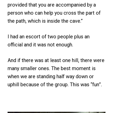
provided that you are accompanied by a
person who can help you cross the part of
the path, which is inside the cave.”
I had an escort of two people plus an
official and it was not enough.
And if there was at least one hill, there were
many smaller ones. The best moment is
when we are standing half way down or
uphill because of the group. This was “fun”.