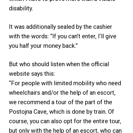
disability.
It was additionally sealed by the cashier
with the words: “If you can’t enter, I’ll give
you half your money back.”
But who should listen when the official
website says this:
“For people with limited mobility who need
wheelchairs and/or the help of an escort,
we recommend a tour of the part of the
Postojna Cave, which is done by train. Of
course, you can also opt for the entire tour,
but only with the help of an escort, who can