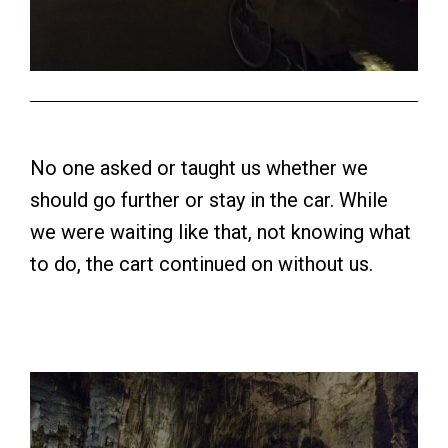
No one asked or taught us whether we
should go further or stay in the car. While
we were waiting like that, not knowing what
to do, the cart continued on without us.