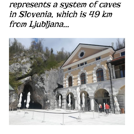
represents a system of caves
in Slovenia, which is 49 km
from Ljubljana…