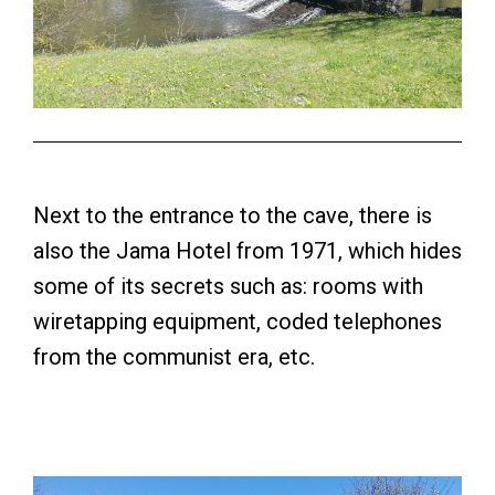
Next to the entrance to the cave, there is
also the Jama Hotel from 1971, which hides
some of its secrets such as: rooms with
wiretapping equipment, coded telephones
from the communist era, etc.