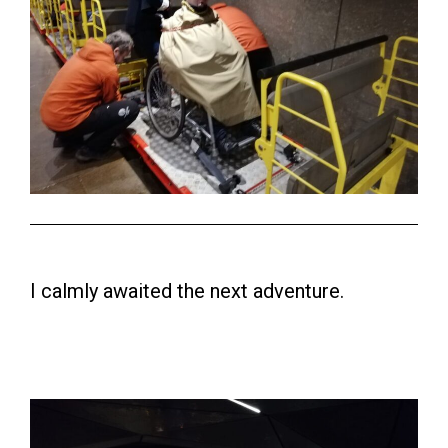
I calmly awaited the next adventure.