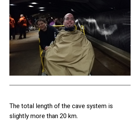
The total length of the cave system is
slightly more than 20 km.