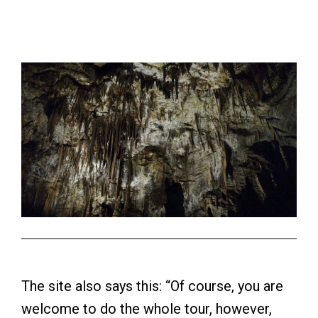
The site also says this: “Of course, you are
welcome to do the whole tour, however,