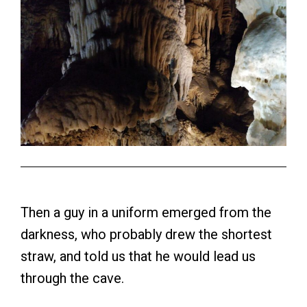
Then a guy in a uniform emerged from the
darkness, who probably drew the shortest
straw, and told us that he would lead us
through the cave.