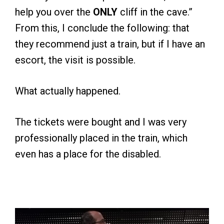
help you over the
ONLY
cliff in the cave.”
From this, I conclude the following: that
they recommend just a train, but if I have an
escort, the visit is possible.
What actually happened.
The tickets were bought and I was very
professionally placed in the train, which
even has a place for the disabled.