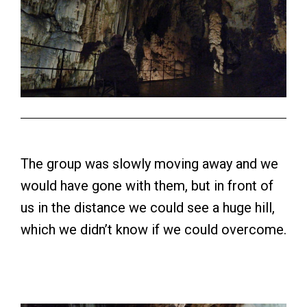
The group was slowly moving away and we
would have gone with them, but in front of
us in the distance we could see a huge hill,
which we didn’t know if we could overcome.