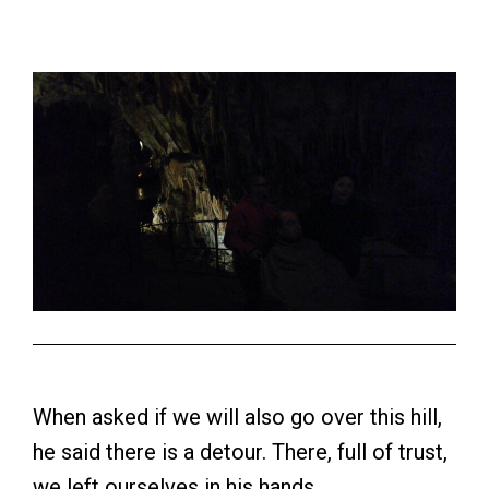
When asked if we will also go over this hill,
he said there is a detour. There, full of trust,
we left ourselves in his hands.