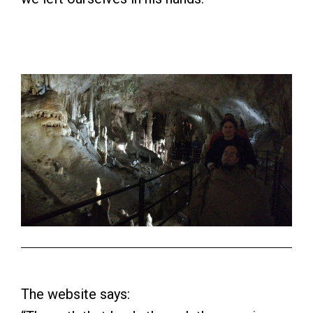
The website says: