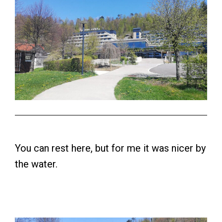
You can rest here, but for me it was nicer by
the water.