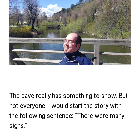
The cave really has something to show. But
not everyone. I would start the story with
the following sentence: “There were many
signs.”