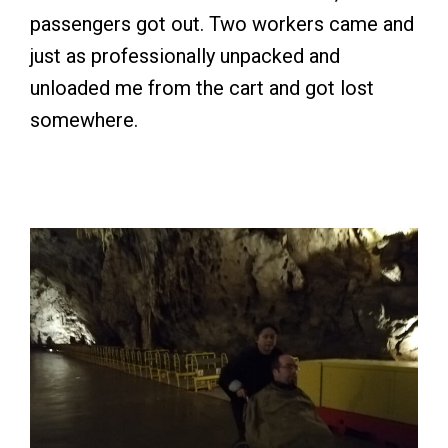
passengers got out. Two workers came and
just as professionally unpacked and
unloaded me from the cart and got lost
somewhere.